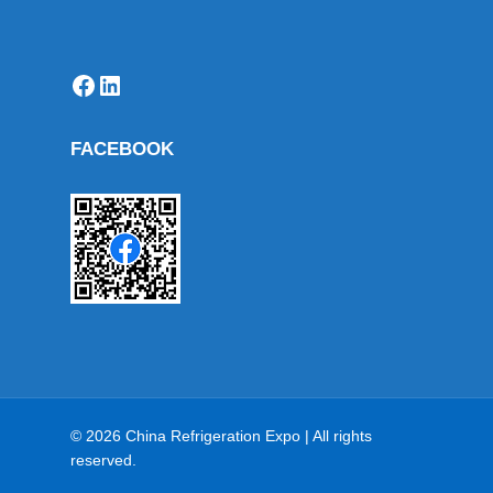
Facebook
LinkedIn
FACEBOOK
© 2026 China Refrigeration Expo | All rights
reserved.