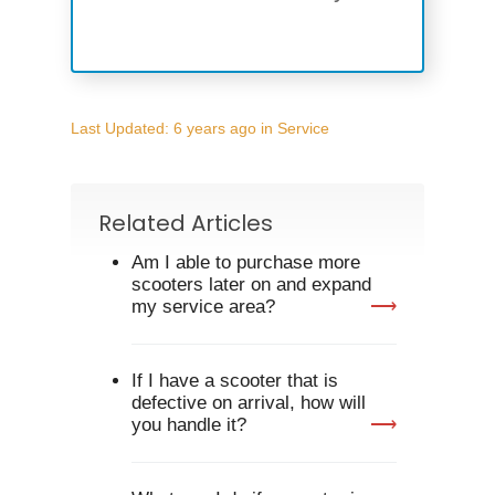
Last Updated: 6 years ago
in
Service
Related Articles
Am I able to purchase more
scooters later on and expand
my service area?
If I have a scooter that is
Home
defective on arrival, how will
you handle it?
Register Interest
CRH2026 Exhibito