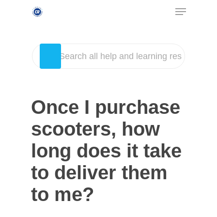
Once I purchase
scooters, how
long does it take
to deliver them
to me?