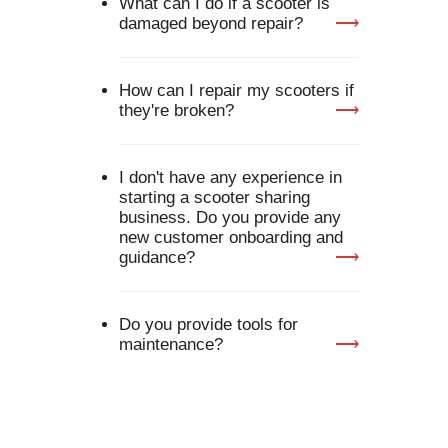
What can I do if a scooter is
damaged beyond repair?
Exhibitor Log In
How can I repair my scooters if
they're broken?
I don't have any experience in
starting a scooter sharing
business. Do you provide any
new customer onboarding and
guidance?
Do you provide tools for
maintenance?