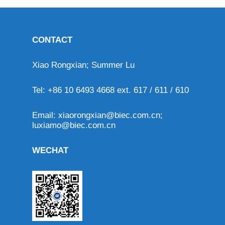
CONTACT
Xiao Rongxian; Summer Lu
Tel: +86 10 6493 4668 ext. 617 / 611 / 610
Email:
xiaorongxian@biec.com.cn
;
luxiamo@biec.com.cn
WECHAT