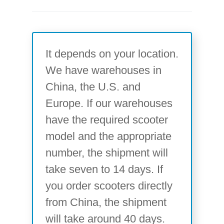
It depends on your location.
We have warehouses in
China, the U.S. and
Europe. If our warehouses
have the required scooter
model and the appropriate
number, the shipment will
take seven to 14 days. If
you order scooters directly
from China, the shipment
will take around 40 days.